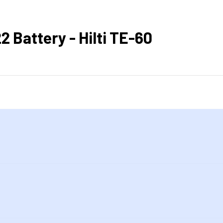
 Battery - Hilti TE-60