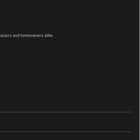
tractors and homeowners alike.