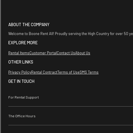
ABOUT THE COMPANY
Welcome to Boone Rent All! Proudly serving the High Country for over 50 y
EXPLORE MORE
Rental Items
Customer Portal
Contact Us
About Us
OTHER LINKS
Privacy Policy
Rental Contract
Terms of Use
SMS Terms
GET IN TOUCH
For Rental Support
The Office Hours