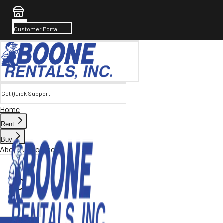
Customer Portal
Get Quick Support
Home
Rent
Buy
About Us
Contact