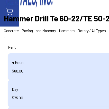
Hammer Drill Te 60-22/TE 50-22
Concrete - Paving - and Masonry
- Hammers - Rotary
/ All Types
Rent
4 Hours
$60.00
Day
$75.00