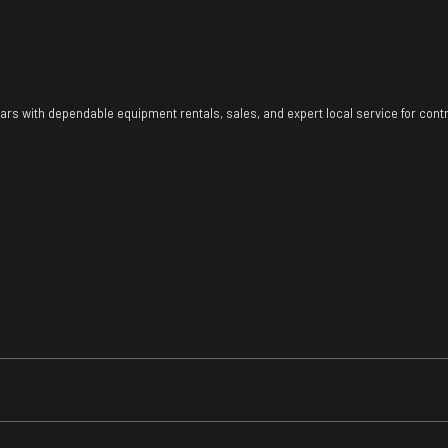
ears with dependable equipment rentals, sales, and expert local service for con