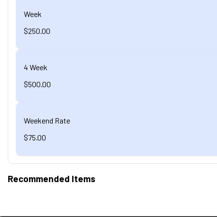
Week
$250.00
4 Week
$500.00
Weekend Rate
$75.00
Recommended Items