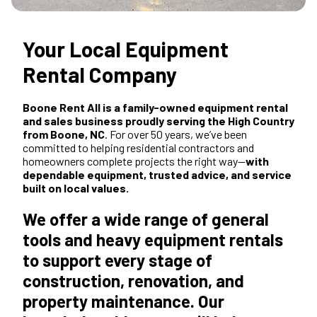
Your Local Equipment
Rental Company
Boone Rent All is a family-owned equipment rental
and sales business proudly serving the High Country
from Boone, NC
. For over 50 years, we’ve been
committed to helping residential contractors and
homeowners complete projects the right way—
with
dependable equipment, trusted advice, and service
built on local values.
We offer a wide range of general
tools and heavy equipment rentals
to support every stage of
construction, renovation, and
property maintenance. Our