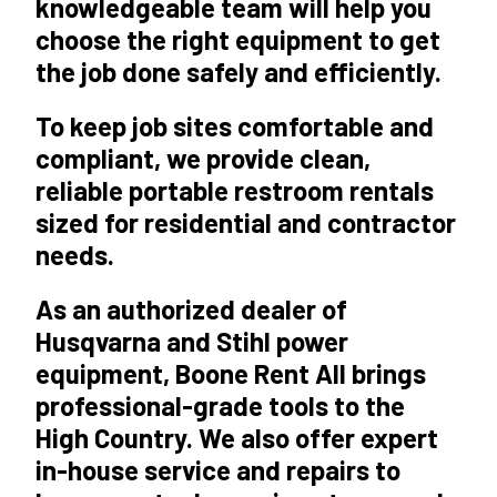
knowledgeable team will help you
choose the right equipment to get
the job done safely and efficiently.
To keep job sites comfortable and
compliant, we provide clean,
reliable portable restroom rentals
sized for residential and contractor
needs.
As an
authorized dealer of
Husqvarna and Stihl power
equipment
, Boone Rent All brings
professional-grade tools to the
High Country. We also offer expert
in-house service and repairs to