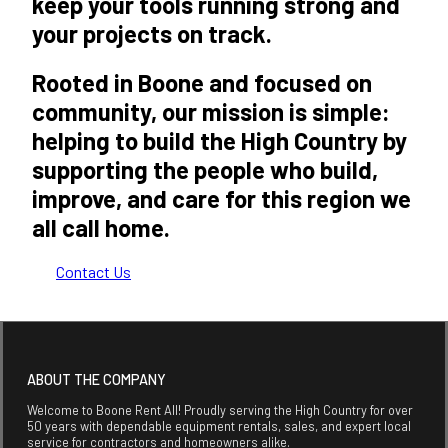
keep your tools running strong and
your projects on track.
Rooted in Boone and focused on
community, our mission is simple:
helping to build the High Country by
supporting the people who build,
improve, and care for this region we
all call home.
Contact Us
ABOUT THE COMPANY
Welcome to Boone Rent All! Proudly serving the High Country for over
50 years with dependable equipment rentals, sales, and expert local
service for contractors and homeowners alike.