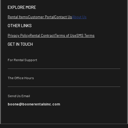
EXPLORE MORE
Rental Items
Customer Portal
Contact Us
About Us
OTHER LINKS
Privacy Policy
Rental Contract
Terms of Use
SMS Terms
GET IN TOUCH
For Rental Support
The Office Hours
Send Us Email
boone@boonerentalsinc.com