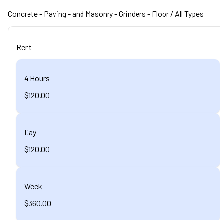
Concrete - Paving - and Masonry
- Grinders - Floor
/ All Types
Rent
4 Hours
$120.00
Day
$120.00
Week
$360.00