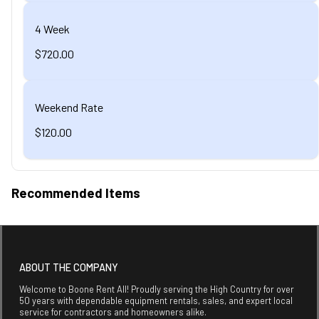
4 Week
$720.00
Weekend Rate
$120.00
Recommended Items
ABOUT THE COMPANY
Welcome to Boone Rent All! Proudly serving the High Country for over
50 years with dependable equipment rentals, sales, and expert local
service for contractors and homeowners alike.