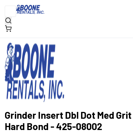
Grinder Insert Dbl Dot Med Grit
Hard Bond - 425-08002