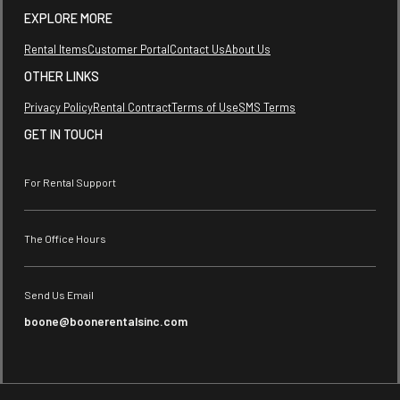
EXPLORE MORE
Rental Items
Customer Portal
Contact Us
About Us
OTHER LINKS
Privacy Policy
Rental Contract
Terms of Use
SMS Terms
GET IN TOUCH
For Rental Support
The Office Hours
Send Us Email
boone@boonerentalsinc.com