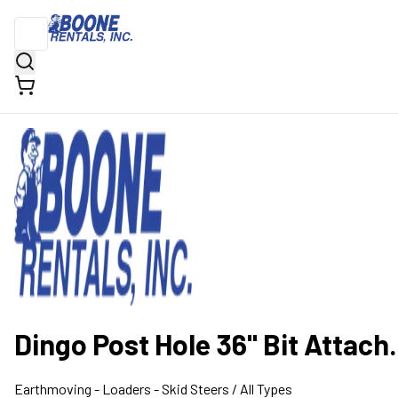
Dingo Post Hole 36" Bit Attach.
Earthmoving
- Loaders - Skid Steers
/ All Types