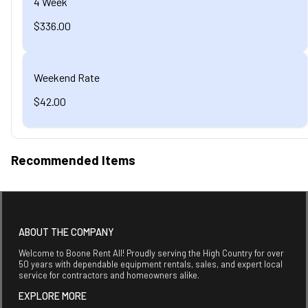
4 Week
$336.00
Weekend Rate
$42.00
Recommended Items
ABOUT THE COMPANY
Welcome to Boone Rent All! Proudly serving the High Country for over
50 years with dependable equipment rentals, sales, and expert local
service for contractors and homeowners alike.
EXPLORE MORE