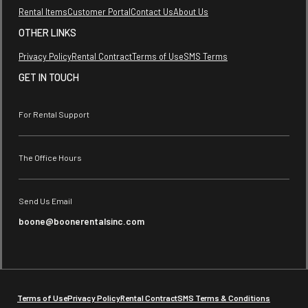
Rental Items
Customer Portal
Contact Us
About Us
OTHER LINKS
Privacy Policy
Rental Contract
Terms of Use
SMS Terms
GET IN TOUCH
For Rental Support
The Office Hours
Send Us Email
boone@boonerentalsinc.com
Terms of Use
Privacy Policy
Rental Contract
SMS Terms & Conditions