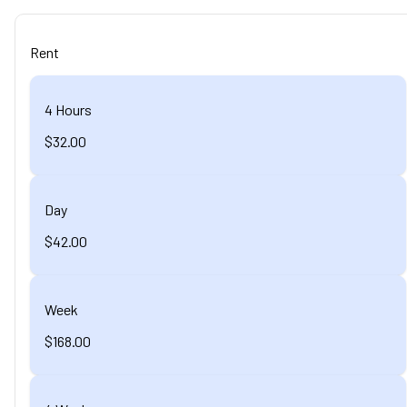
Rent
4 Hours
$32.00
Day
$42.00
Week
$168.00