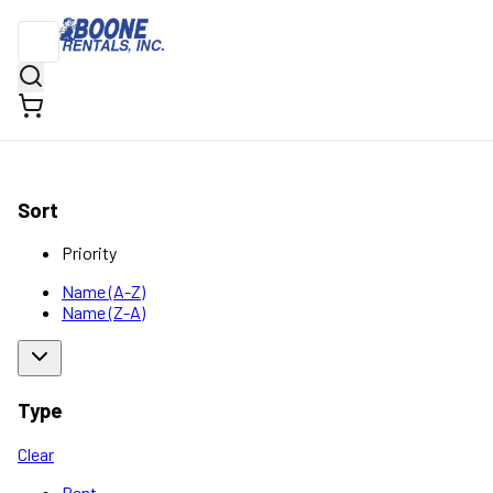
Sort
Priority
Name (A-Z)
Name (Z-A)
Type
Clear
Rent