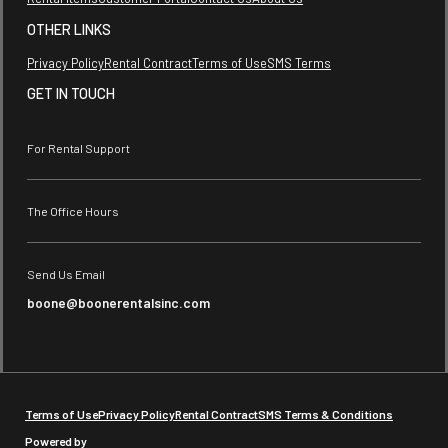
OTHER LINKS
Privacy Policy
Rental Contract
Terms of Use
SMS Terms
GET IN TOUCH
For Rental Support
The Office Hours
Send Us Email
boone@boonerentalsinc.com
Terms of Use
Privacy Policy
Rental Contract
SMS Terms & Conditions
Powered by