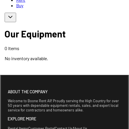
Buy
Our Equipment
0
Items
No inventory available.
ABOUT THE COMPANY
Welcome to Boone Rent All! Proudly serving the High Country for over
50 years with dependable equipment rentals, sales, and expert local
service for contractors and homeowners alike.
EXPLORE MORE
Rental Items
Customer Portal
Contact Us
About Us